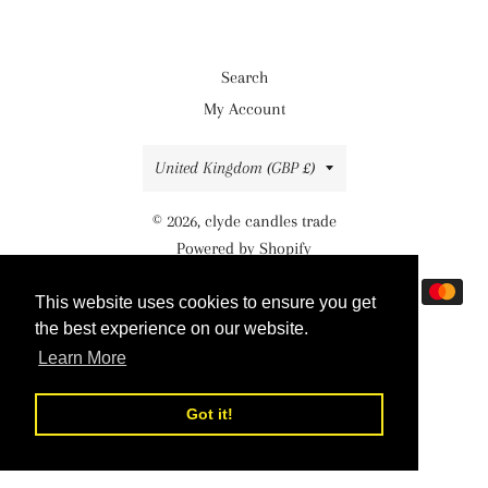
Search
My Account
Country/region
United Kingdom (GBP £)
© 2026,
clyde candles trade
Powered by Shopify
Payment
This website uses cookies to ensure you get
This website uses cookies to ensure you get
methods
the best experience on our website.
the best experience on our website.
Learn More
Learn More
Got it!
Got it!