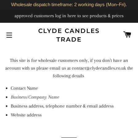
Wholesale dispatch timeframe: 2 working days (Mon–Fri).
approved customers log in here to see products & prices
CLYDE CANDLES
C
TRADE
SITE NAVIGATION
This site is for wholesale customers only, if you don't have an
account with us please email us at contact@clydecandles.co.uk the
following details
Contact Name
Business/Company Name
Business address, telephone number & email address
Website address