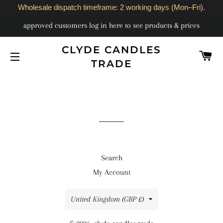
Wholesale dispatch timeframe: 2 working days (Mon–Fri).
approved customers log in here to see products & prices
CLYDE CANDLES
C
TRADE
SITE NAVIGATION
Search
My Account
Country/region
United Kingdom (GBP £)