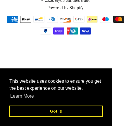
© 2026,
clyde candles trade
Powered by Shopify
Payment
methods
This website uses cookies to ensure you get
This website uses cookies to ensure you get
the best experience on our website.
the best experience on our website.
Learn More
Learn More
Got it!
Got it!